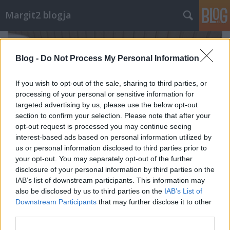
Margit2 blogja
Blog -
Do Not Process My Personal Information
If you wish to opt-out of the sale, sharing to third parties, or
processing of your personal or sensitive information for
targeted advertising by us, please use the below opt-out
section to confirm your selection. Please note that after your
opt-out request is processed you may continue seeing
interest-based ads based on personal information utilized by
us or personal information disclosed to third parties prior to
your opt-out. You may separately opt-out of the further
disclosure of your personal information by third parties on the
IAB’s list of downstream participants. This information may
Beré, palacsinta, paradicsomlé főzés,
also be disclosed by us to third parties on the
IAB’s List of
Downstream Participants
that may further disclose it to other
szőlő, almás pite, egybesült fasírt...
third parties.
margit2
•
2025. szeptember 15.
0